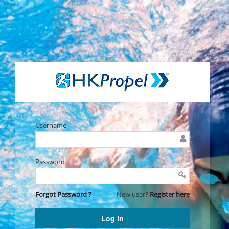
Username
Password
Forgot Password ?
New user?
Register here
Log in